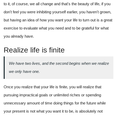
to it, of course, we all change and that's the beauty of life, if you
don't feel you were inhibiting yourself earlier, you haven't grown,
but having an idea of how you want your life to turn out is a great
exercise to evaluate what you need and to be grateful for what
you already have.
Realize life is finite
We have two lives, and the second begins when we realize
we only have one.
Once you realize that your life is finite, you will realize that
pursuing impractical goals or unlimited riches or spending
unnecessary amount of time doing things for the future while
your present is not what you want it to be, is absolutely not