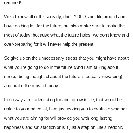
required!
We all know all of this already, don't YOLO your life around and
have nothing left for the future, but also make sure to make the
most of today, because what the future holds, we don't know and
over-preparing for it will never help the present.
So give up on the unnecessary stress that you might have about
what you're going to do in the future (And I am talking about
stress, being thoughtful about the future is actually rewarding)
and make the most of today.
In no way am I advocating for aiming low in life, that would be
unfair to your potential, I am just asking you to evaluate whether
what you are aiming for will provide you with long-lasting
happiness and satisfaction or is it just a step on Life's hedonic