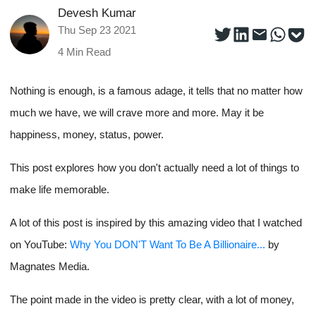
Devesh Kumar
Thu Sep 23 2021
4
Min Read
Nothing is enough, is a famous adage, it tells that no matter how
much we have, we will crave more and more. May it be
happiness, money, status, power.
This post explores how you don't actually need a lot of things to
make life memorable.
A lot of this post is inspired by this amazing video that I watched
on YouTube:
Why You DON'T Want To Be A Billionaire...
by
Magnates Media.
The point made in the video is pretty clear, with a lot of money,