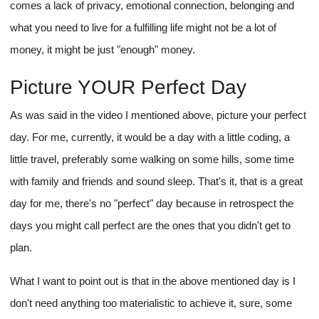
comes a lack of privacy, emotional connection, belonging and
what you need to live for a fulfilling life might not be a lot of
money, it might be just "enough" money.
Picture YOUR Perfect Day
As was said in the video I mentioned above, picture your perfect
day. For me, currently, it would be a day with a little coding, a
little travel, preferably some walking on some hills, some time
with family and friends and sound sleep. That's it, that is a great
day for me, there's no "perfect" day because in retrospect the
days you might call perfect are the ones that you didn't get to
plan.
What I want to point out is that in the above mentioned day is I
don't need anything too materialistic to achieve it, sure, some