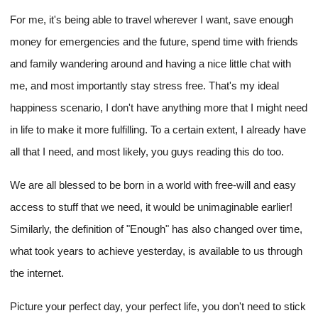
For me, it's being able to travel wherever I want, save enough
money for emergencies and the future, spend time with friends
and family wandering around and having a nice little chat with
me, and most importantly stay stress free. That's my ideal
happiness scenario, I don't have anything more that I might need
in life to make it more fulfilling. To a certain extent, I already have
all that I need, and most likely, you guys reading this do too.
We are all blessed to be born in a world with free-will and easy
access to stuff that we need, it would be unimaginable earlier!
Similarly, the definition of "Enough" has also changed over time,
what took years to achieve yesterday, is available to us through
the internet.
Picture your perfect day, your perfect life, you don't need to stick