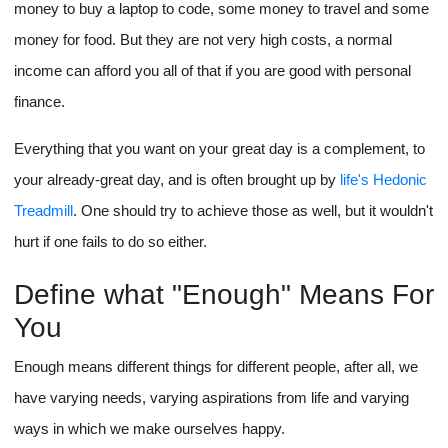
money to buy a laptop to code, some money to travel and some
money for food. But they are not very high costs, a normal
income can afford you all of that if you are good with personal
finance.
Everything that you want on your great day is a complement, to
your already-great day, and is often brought up by
life's Hedonic
Treadmill
. One should try to achieve those as well, but it wouldn't
hurt if one fails to do so either.
Define what "Enough" Means For
You
Enough means different things for different people, after all, we
have varying needs, varying aspirations from life and varying
ways in which we make ourselves happy.