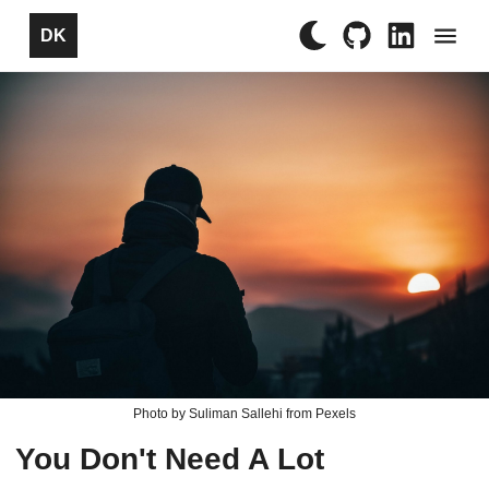
×
DK
Photo by Suliman Sallehi from Pexels
You Don't Need A Lot