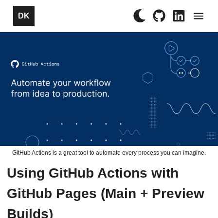
×
DK
GitHub Actions is a great tool to automate every process you can imagine.
Using GitHub Actions with
GitHub Pages (Main + Preview
Builds)