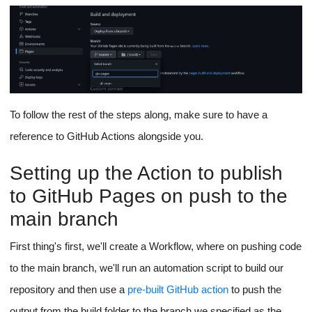
To follow the rest of the steps along, make sure to have a
reference to GitHub Actions alongside you.
Setting up the Action to publish
to GitHub Pages on push to the
main branch
First thing's first, we'll create a Workflow, where on pushing code
to the main branch, we'll run an automation script to build our
repository and then use a
pre-built GitHub action
to push the
output from the build folder to the branch we specified as the