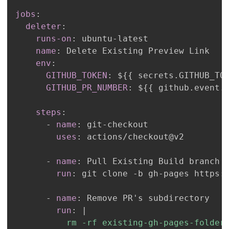
jobs
:
deleter
:
runs-on
:
 ubuntu
-
name
:
env
:
GITHUB_TOKEN
:
 $
{
{
 secrets.GITHUB_TO
GITHUB_PR_NUMBER
:
 $
{
{
 github.event.
steps
:
-
name
:
 git
-
uses
:
-
name
:
run
:
 git clone 
-
b gh
-
pages https
:
-
name
:
run
:
|