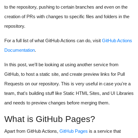
to the repository, pushing to certain branches and even on the
creation of PRs with changes to specific files and folders in the
repository.
For a full list of what GitHub Actions can do, visit
GitHub Actions
Documentation
.
In this post, we'll be looking at using another service from
GitHub, to host a static site, and create preview links for Pull
Requests on our repository. This is very useful in case you're a
team, that's building stuff like Static HTML Sites, and UI Libraries
and needs to preview changes before merging them.
What is GitHub Pages?
Apart from GitHub Actions,
GitHub Pages
is a service that