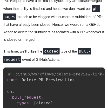
Pull Requests have a limited life cycle, they are closed/merged
gh-
when their utility is finished and hence we don't want our
pages
branch to be clogged with numerous subfolders of PRs
that have already been closed. Hence, we would run a GitHub
Action to delete the subfolders associated with a PR whenever it
is closed or merged.
closed
pull-
This time, we'll utilize the
type of the
request
event of GitHub Actions.
# .github/workflows/delete-preview-link-f
name
:
on
:
pull_request
:
types
:
[
closed
]