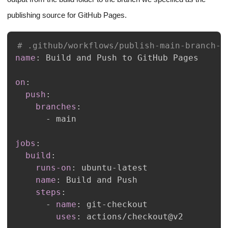
publishing source for GitHub Pages.
# .github/workflows/publish-main-branch-t
name
:
on
:
push
:
branches
:
-
jobs
:
build
:
runs-on
:
 ubuntu
-
name
:
steps
:
-
name
:
 git
-
uses
: