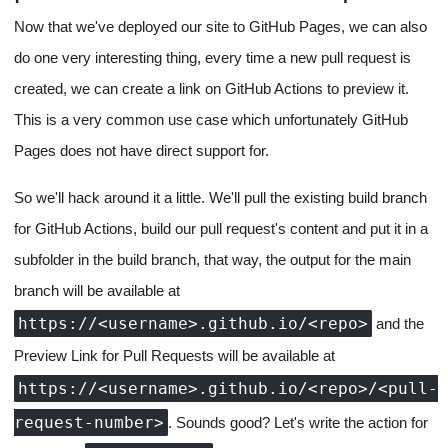
Now that we've deployed our site to GitHub Pages, we can also
do one very interesting thing, every time a new pull request is
created, we can create a link on GitHub Actions to preview it.
This is a very common use case which unfortunately GitHub
Pages does not have direct support for.
So we'll hack around it a little. We'll pull the existing build branch
for GitHub Actions, build our pull request's content and put it in a
subfolder in the build branch, that way, the output for the main
branch will be available at
https://<username>.github.io/<repo>
and the
Preview Link for Pull Requests will be available at
https://<username>.github.io/<repo>/<pull-
request-number>
. Sounds good? Let's write the action for