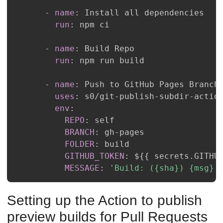
-
name
:
run
:
-
name
:
run
:
-
name
:
uses
:
 s0/git
-
publish
-
subdir
-
env
:
REPO
:
BRANCH
:
 gh
-
FOLDER
:
GITHUB_TOKEN
:
 $
{
{
 secrets.GITHU
MESSAGE
:
'Build: ({sha}) {msg}'
Setting up the Action to publish
preview builds for Pull Requests