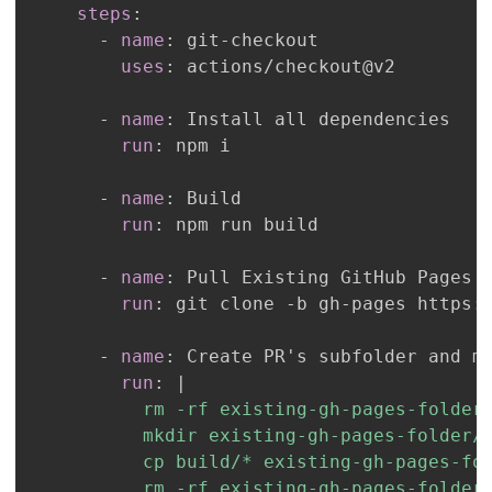
steps
:
-
name
:
 git
-
uses
:
-
name
:
run
:
-
name
:
run
:
-
name
:
run
:
 git clone 
-
b gh
-
pages https
:
-
name
:
run
:
|
          rm -rf existing-gh-pages-folder