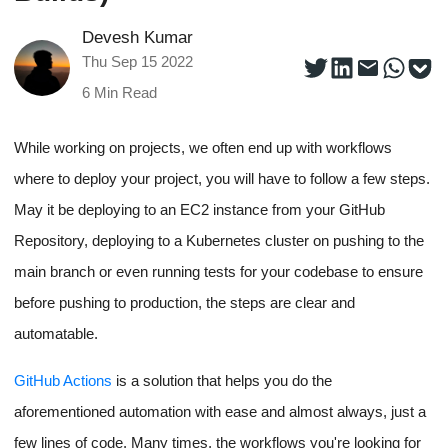
Devesh Kumar
Thu Sep 15 2022
6
Min Read
While working on projects, we often end up with workflows
where to deploy your project, you will have to follow a few steps.
May it be deploying to an EC2 instance from your GitHub
Repository, deploying to a Kubernetes cluster on pushing to the
main branch or even running tests for your codebase to ensure
before pushing to production, the steps are clear and
automatable.
GitHub Actions
is a solution that helps you do the
aforementioned automation with ease and almost always, just a
few lines of code. Many times, the workflows you're looking for