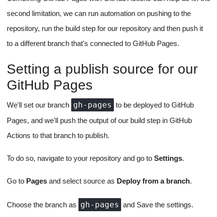
second limitation, we can run automation on pushing to the
repository, run the build step for our repository and then push it
to a different branch that's connected to GitHub Pages.
Setting a publish source for our
GitHub Pages
gh-pages
We'll set our branch
to be deployed to GitHub
Pages, and we'll push the output of our build step in GitHub
Actions to that branch to publish.
To do so, navigate to your repository and go to
Settings
.
Go to
Pages
and select source as
Deploy from a branch
.
gh-pages
Choose the branch as
and Save the settings.