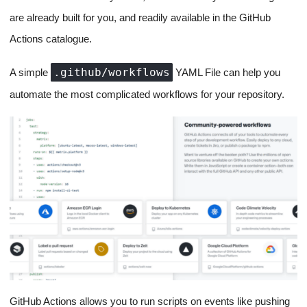
are already built for you, and readily available in the GitHub
Actions catalogue.
.github/workflows
A simple
YAML File can help you
automate the most complicated workflows for your repository.
GitHub Actions allows you to run scripts on events like pushing