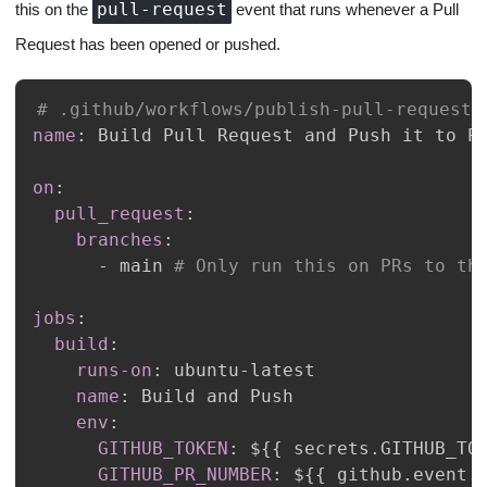
pull-request
this on the
event that runs whenever a Pull
Request has been opened or pushed.
# .github/workflows/publish-pull-request-
name
:
on
:
pull_request
:
branches
:
-
 main 
# Only run this on PRs to th
jobs
:
build
:
runs-on
:
 ubuntu
-
name
:
env
:
GITHUB_TOKEN
:
 $
{
{
 secrets.GITHUB_TO
GITHUB_PR_NUMBER
:
 $
{
{
 github.event.