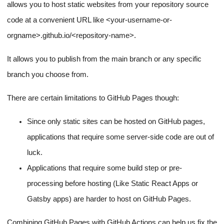
allows you to host static websites from your repository source
code at a convenient URL like
<your-username-or-
orgname>
.github.io/
<repository-name>
.
It allows you to publish from the main branch or any specific
branch you choose from.
There are certain limitations to GitHub Pages though:
Since only static sites can be hosted on GitHub pages,
applications that require some server-side code are out of
luck.
Applications that require some build step or pre-
processing before hosting (Like Static React Apps or
Gatsby apps) are harder to host on GitHub Pages.
Combining GitHub Pages with GitHub Actions can help us fix the