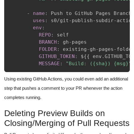
-
name
:
uses
:
 s0/git
-
publish
-
subdir
-
env
:
REPO
:
BRANCH
:
 gh
-
FOLDER
:
 existing
-
gh
-
pages
-
GITHUB_TOKEN
:
 $
{
{
 env.GITHUB_TO
MESSAGE
:
"Build: ({sha}) {msg}"
Using existing GitHub Actions, you could even add an additional
step that pushes a comment to your PR whenever the action
completes running.
Deleting Preview Builds on
Closing/Merging of Pull Requests