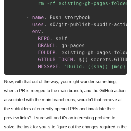
          rm -rf existing-gh-pages-folder
-
name
:
uses
:
 s0/git
-
publish
-
subdir
-
env
:
REPO
:
BRANCH
:
 gh
-
FOLDER
:
 existing
-
gh
-
pages
-
GITHUB_TOKEN
:
 $
{
{
 secrets.GITHU
MESSAGE
:
'Build: ({sha}) {msg}'
Now, with that out of the way, you might wonder something,
when a PR is merged to the main branch, and the GitHub action
associated with the main branch runs, wouldn't that remove all
the subfolders of currently opened PRs and invalidate their
preview links? It sure will, and it's an interesting problem to
solve, the task for you is to figure out the changes required in the