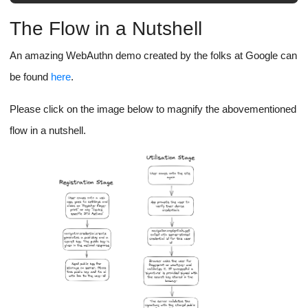
The Flow in a Nutshell
An amazing WebAuthn demo created by the folks at Google can
be found
here
.
Please click on the image below to magnify the abovementioned
flow in a nutshell.