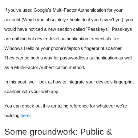
If you've used Google's Multi-Factor Authentication for your
account (Which you absolutely should do if you haven't yet), you
would have noticed a new section called "Passkeys". Passkeys
are nothing but device-level authentication credentials like
Windows Hello or your phone's/laptop's fingerprint scanner.
They can be both a way for passwordless authentication as well
as a Multi-Factor Authentication method.
In this post, we'll look at how to integrate your device's fingerprint
scanner with your web app.
You can check out this amazing reference for whatever we're
building
here
.
Some groundwork: Public &