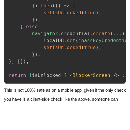
}
)
.
then
(
(
)
=>
{
setIsUnlocked
(
true
)
;
}
)
;
}
else
navigator
.
credential
.
create
(
...
)
.
			localDB
.
set
(
"passkeyCredentia
setIsUnlocked
(
true
)
;
}
)
;
}
,
[
]
)
;
return
!
isUnlocked 
?
<
BlockerScreen
/>
:
This is not 100% safe as on a mobile app, given if the only check
you have is a client-side check like the above, someone can
simply go into the console and try getting the data they need by
some other methods.