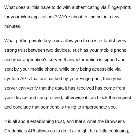
What does all this have to do with authenticating via Fingerprints
for your Web applications? We're about to find out in a few
minutes.
What public-private key pairs allow you to do is establish very
strong trust between two devices, such as your mobile phone
and your application's server. If any information is signed and
sent by your mobile phone, while only being accessible via
system APIs that are backed by your Fingerprint, then your
server can verify that the data it has received has come from
your device and can proceed, otherwise it can block the request
and conclude that someone is trying to impersonate you.
It is all about establishing trust, and that's what the Browser's
Credentials API allows us to do. It all might be a little confusing,