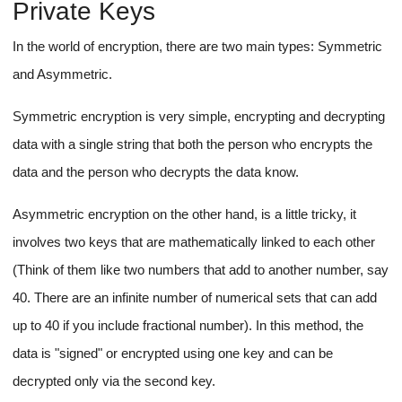
Private Keys
In the world of encryption, there are two main types: Symmetric
and Asymmetric.
Symmetric encryption is very simple, encrypting and decrypting
data with a single string that both the person who encrypts the
data and the person who decrypts the data know.
Asymmetric encryption on the other hand, is a little tricky, it
involves two keys that are mathematically linked to each other
(Think of them like two numbers that add to another number, say
40. There are an infinite number of numerical sets that can add
up to 40 if you include fractional number). In this method, the
data is "signed" or encrypted using one key and can be
decrypted only via the second key.