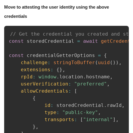
Move to attesting the user identity using the above
credentials
// Get the credential you created and sto
const
 storedCredential 
=
await
getCredent
const
 credentialGetterOptions 
=
{
challenge
:
stringToBuffer
(
uuid
(
)
)
,
extensions
:
{
}
,
rpId
:
window
.
location
.
hostname
,
userVerification
:
"preferred"
,
allowCredentials
:
[
{
id
:
 storedCredential
.
rawId
,
type
:
"public-key"
,
transports
:
[
"internal"
]
,
}
,