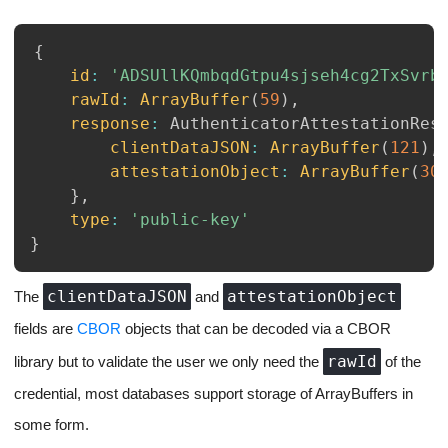
{
id
:
'ADSUllKQmbqdGtpu4sjseh4cg2TxSvrb
rawId
:
ArrayBuffer
(
59
)
,
response
:
AuthenticatorAttestationRes
clientDataJSON
:
ArrayBuffer
(
121
)
,
attestationObject
:
ArrayBuffer
(
30
}
,
type
:
'public-key'
}
clientDataJSON
attestationObject
The
and
fields are
CBOR
objects that can be decoded via a CBOR
rawId
library but to validate the user we only need the
of the
credential, most databases support storage of ArrayBuffers in
some form.