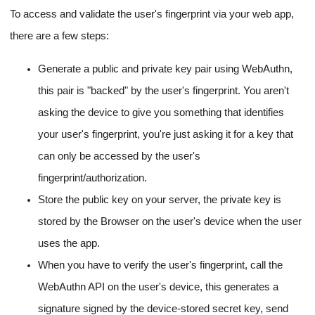
To access and validate the user's fingerprint via your web app,
there are a few steps:
Generate a public and private key pair using WebAuthn,
this pair is "backed" by the user's fingerprint. You aren't
asking the device to give you something that identifies
your user's fingerprint, you're just asking it for a key that
can only be accessed by the user's
fingerprint/authorization.
Store the public key on your server, the private key is
stored by the Browser on the user's device when the user
uses the app.
When you have to verify the user's fingerprint, call the
WebAuthn API on the user's device, this generates a
signature signed by the device-stored secret key, send