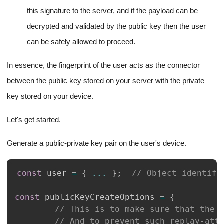
this signature to the server, and if the payload can be
decrypted and validated by the public key then the user
can be safely allowed to proceed.
In essence, the fingerprint of the user acts as the connector
between the public key stored on your server with the private
key stored on your device.
Let's get started.
Generate a public-private key pair on the user's device.
const
 user 
=
{
...
}
;
// Object identify
const
 publicKeyCreateOptions 
=
{
// This is to make sure that the 
// And to prevent such replay-att