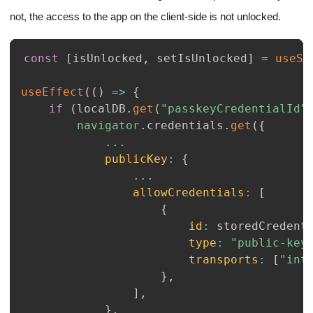
not, the access to the app on the client-side is not unlocked.
const
[
isUnlocked
,
 setIsUnlocked
]
=
useSt
useEffect
(
(
)
=>
{
if
(
localDB
.
get
(
"passkeyCredentialId"
navigator
.
credentials
.
get
(
{
...
publicKey
:
{
...
allowCredentials
:
[
{
id
:
 storedCredent
type
:
"public-key
transports
:
[
"int
}
,
]
,
}
,