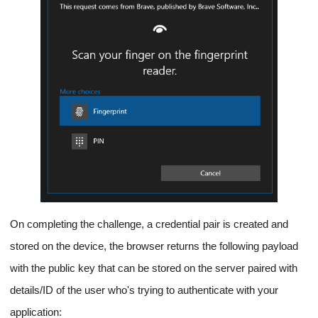
On completing the challenge, a credential pair is created and
stored on the device, the browser returns the following payload
with the public key that can be stored on the server paired with
details/ID of the user who's trying to authenticate with your
application: