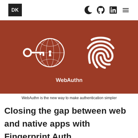
×
DK
WebAuthn is the new way to make authentication simpler
Closing the gap between web
and native apps with
Fingerprint Auth