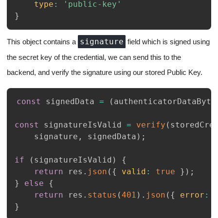
type
:
'public-key'
}
signature
This object contains a
field which is signed using
the secret key of the credential, we can send this to the
backend, and verify the signature using our stored Public Key.
const
 signedData 
=
(
authenticatorDataByte
const
 signatureIsValid 
=
verify
(
storedCre
    signature
,
 signedData
)
;
if
(
signatureIsValid
)
{
return
 res
.
json
(
{
valid
:
true
}
)
;
}
else
{
return
 res
.
status
(
401
)
.
json
(
{
error
:
}