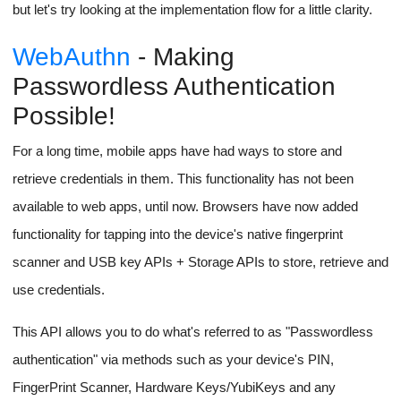
but let's try looking at the implementation flow for a little clarity.
WebAuthn
- Making
Passwordless Authentication
Possible!
For a long time, mobile apps have had ways to store and
retrieve credentials in them. This functionality has not been
available to web apps, until now. Browsers have now added
functionality for tapping into the device's native fingerprint
scanner and USB key APIs + Storage APIs to store, retrieve and
use credentials.
This API allows you to do what's referred to as "Passwordless
authentication" via methods such as your device's PIN,
FingerPrint Scanner, Hardware Keys/YubiKeys and any