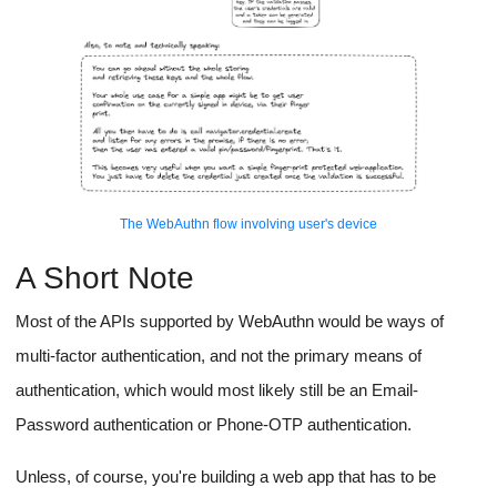
The WebAuthn flow involving user's device
A Short Note
Most of the APIs supported by WebAuthn would be ways of
multi-factor authentication, and not the primary means of
authentication, which would most likely still be an Email-
Password authentication or Phone-OTP authentication.
Unless, of course, you're building a web app that has to be