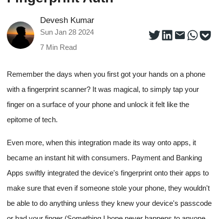
Devesh Kumar
Sun Jan 28 2024
7
Min Read
Remember the days when you first got your hands on a phone
with a fingerprint scanner? It was magical, to simply tap your
finger on a surface of your phone and unlock it felt like the
epitome of tech.
Even more, when this integration made its way onto apps, it
became an instant hit with consumers. Payment and Banking
Apps swiftly integrated the device's fingerprint onto their apps to
make sure that even if someone stole your phone, they wouldn't
be able to do anything unless they knew your device's passcode
or had your finger (Something I hope never happens to anyone