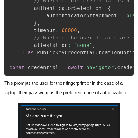
// Whether this credential is bei
		authenticatorSelection
:
{
			authenticatorAttachment
:
"pla
}
,
		timeout
:
60000
,
// Whether the user details are s
		attestation
:
"none"
,
}
as
PublicKeyCredentialCreationOptio
const
 credential 
=
await
navigator
.
creden
This prompts the user for their fingerprint or in the case of a
laptop, their password as the preferred mode of authorization.