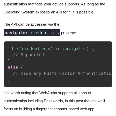
authentication methods your device supports. As long as the
Operating System exposes an API for it, it is possible.
The API can be accessed via the
navigator.credentials
property:
if
(
'credentials'
in
navigator
)
{
// Supported
}
else
{
// Hide any Multi-Factor Authentication
}
It is worth noting that WebAuthn supports all sorts of
authentication including Passwords, in this post though, we'll
focus on building a fingerprint scanner-based web app.