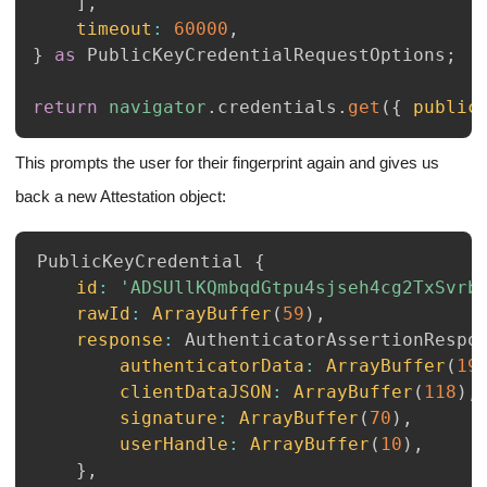
]
,
timeout
:
60000
,
}
as
PublicKeyCredentialRequestOptions
;
return
navigator
.
credentials
.
get
(
{
public
This prompts the user for their fingerprint again and gives us
back a new Attestation object:
PublicKeyCredential
{
id
:
'ADSUllKQmbqdGtpu4sjseh4cg2TxSvrb
rawId
:
ArrayBuffer
(
59
)
,
response
:
AuthenticatorAssertionRespo
authenticatorData
:
ArrayBuffer
(
19
clientDataJSON
:
ArrayBuffer
(
118
)
,
signature
:
ArrayBuffer
(
70
)
,
userHandle
:
ArrayBuffer
(
10
)
,
}
,