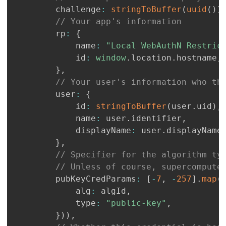
		challenge
:
stringToBuffer
(
uuid
(
)
)
// Your app's information
		rp
:
{
			name
:
"Local WebAuthN Restric
			id
:
window
.
location
.
hostname
,
}
,
// Your user's information who th
		user
:
{
			id
:
stringToBuffer
(
user
.
uid
)
,
			name
:
 user
.
identifier
,
			displayName
:
 user
.
displayName
}
,
// Specifier for the algorithm ty
// Unless of course, supercompute
		pubKeyCredParams
:
[
-
7
,
-
257
]
.
map
(
			alg
:
 algId
,
			type
:
"public-key"
,
}
)
)
,