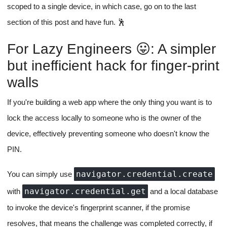
scoped to a single device, in which case, go on to the last
section of this post and have fun. 🕺
For Lazy Engineers 😛: A simpler
but inefficient hack for finger-print
walls
If you're building a web app where the only thing you want is to
lock the access locally to someone who is the owner of the
device, effectively preventing someone who doesn't know the
PIN.
navigator.credential.create
You can simply use
navigator.credential.get
with
and a local database
to invoke the device's fingerprint scanner, if the promise
resolves, that means the challenge was completed correctly, if