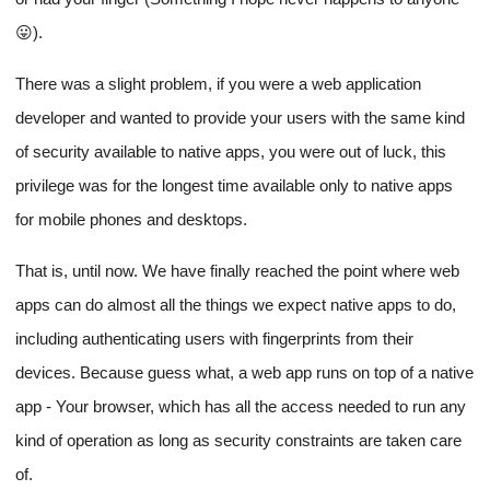
😛).
There was a slight problem, if you were a web application
developer and wanted to provide your users with the same kind
of security available to native apps, you were out of luck, this
privilege was for the longest time available only to native apps
for mobile phones and desktops.
That is, until now. We have finally reached the point where web
apps can do almost all the things we expect native apps to do,
including authenticating users with fingerprints from their
devices. Because guess what, a web app runs on top of a native
app - Your browser, which has all the access needed to run any
kind of operation as long as security constraints are taken care
of.