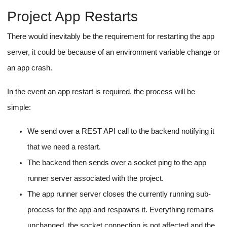
We will obviously encrypt their values using a secret before
storage, and once stored, we'll not send environment variable
values to the front end.
PORT
We can also have protected environment variables like
NODE_ENV
and
to prevent manipulation of the dev
environment.