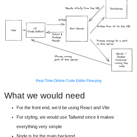
Real Time Online Code Editor Flow.png
What we would need
For the front end, we'd be using React and Vite
For styling, we would use Tailwind since it makes
everything very simple
Node.js for the main backend