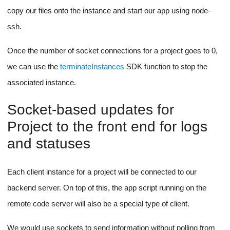
describeInstances
We can use the
AWS SDK function
to check for instance public URL and IP to pass to the front end
and store in our database. (
Ref
)
We can use the
describeInstanceStatus
SDK function to check
for instance health checks for networking.
Note that the health checks and public IPs are not available
immediately, so you'll probably have to ping the AWS API
until the data is available,
make sure to wait a few
seconds between each call
, it's important to not hit the
rate limit for your APIs in case you accidentally trigger a
while loop that keeps hitting the AWS API to get instance
status and public URL.