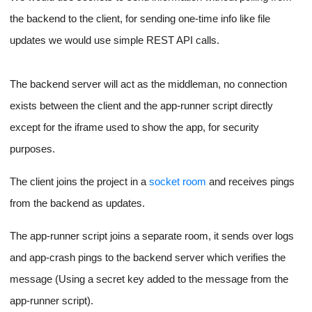
Once both the above are verified, only then do we proceed to
copy our files onto the instance and start our app using node-
ssh.
Once the number of socket connections for a project goes to 0,
we can use the
terminateInstances
SDK function to stop the
associated instance.
Socket-based updates for
Project to the front end for logs
and statuses
Each client instance for a project will be connected to our
backend server. On top of this, the app script running on the
remote code server will also be a special type of client.