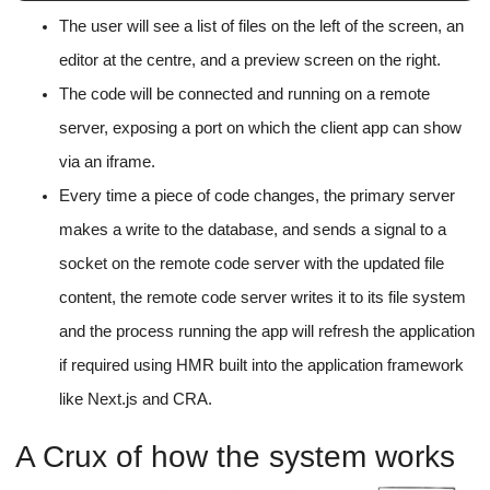
The user will see a list of files on the left of the screen, an
editor at the centre, and a preview screen on the right.
The code will be connected and running on a remote
server, exposing a port on which the client app can show
via an iframe.
Every time a piece of code changes, the primary server
makes a write to the database, and sends a signal to a
socket on the remote code server with the updated file
content, the remote code server writes it to its file system
and the process running the app will refresh the application
if required using HMR built into the application framework
like Next.js and CRA.
A Crux of how the system works