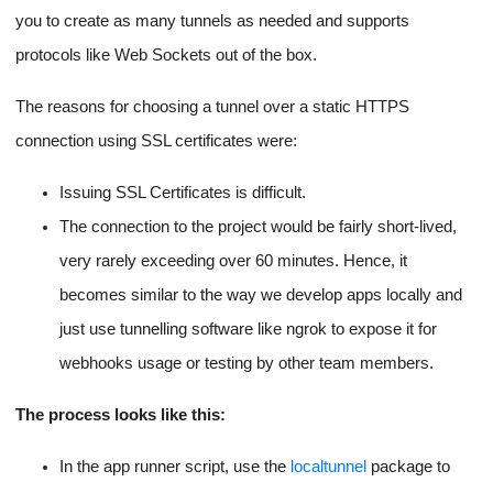
triggers an app server restart (Using the mechanism mentioned
npm install
in the previous section) with the
command to
run before the restart.
HTTPS for Instances using
Tunneling (Via ngrok or
localtunnel)
HTTPS introduction for our apps on the EC2 instances is a big
pain because we have to write scripts to generate certificates,
renew them and then apply them over the network for the EC2
instance URL, or do it via Route53 APIs.
All of that is and always has been a huge pain.
This time I took the shortcut of using a tunnelling service called