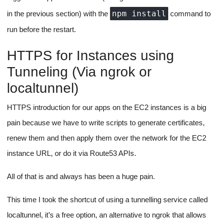
unchanged, the socket connection is not affected and the
logs are streamed from the beginning.
Dependency Installation
JavaScript apps are incomplete without dependencies.
Implementation of dependency installation would be pretty
straightforward, we won't handle installation from UI directly, but
rather target the file that's changed whenever a dependency is
package.json
installed to a project, which is
.
Any user who wants to install a dependency in the project can
dependencies
simply change the
object in the
package.json
file and save it.
package.json
Our front end on detecting a Ctrl + S on