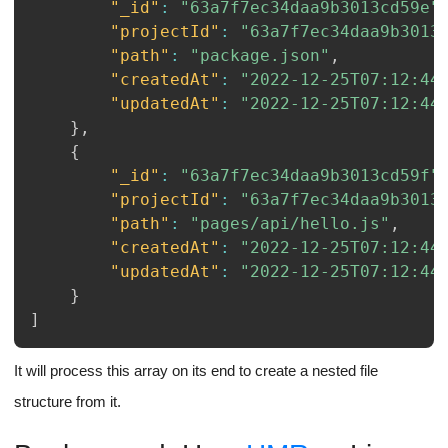
"_id"
:
"63a7f7ec34daa9b3013cd59e"
"projectId"
:
"63a7f7ec34daa9b3013
"path"
:
"package.json"
,
"createdAt"
:
"2022-12-25T07:12:44
"updatedAt"
:
"2022-12-25T07:12:44
}
,
{
"_id"
:
"63a7f7ec34daa9b3013cd59f"
"projectId"
:
"63a7f7ec34daa9b3013
"path"
:
"pages/api/hello.js"
,
"createdAt"
:
"2022-12-25T07:12:44
"updatedAt"
:
"2022-12-25T07:12:44
}
]
It will process this array on its end to create a nested file
structure from it.