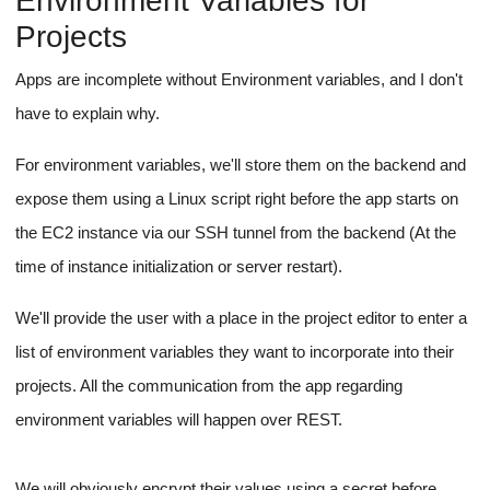
An invisible file input.
isReadableContent
An
flag for project files, to be
file.type
deduced on the front end using the
attribute.
Blob.text()
Usage of the
method on the front end to
read the content of the file and simply invoke the create file
file.size
endpoint with the content as payload if
is
less than 100KB.
A binary data message to show the user to prevent them
from editing or viewing unreadable data for a file.