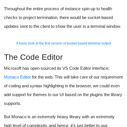
We would use sockets to send information without polling from
the backend to the client, for sending one-time info like file
updates we would use simple REST API calls.
The backend server will act as the middleman, no connection
exists between the client and the app-runner script directly
except for the iframe used to show the app, for security
purposes.
The client joins the project in a
socket room
and receives pings
from the backend as updates.
The app-runner script joins a separate room, it sends over logs
and app-crash pings to the backend server which verifies the
message (Using a secret key added to the message from the