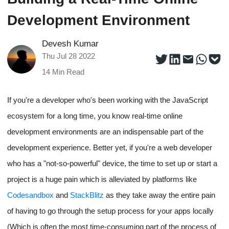
Development Environment
Devesh Kumar
Thu Jul 28 2022
14
Min Read
If you're a developer who's been working with the JavaScript
ecosystem for a long time, you know real-time online
development environments are an indispensable part of the
development experience. Better yet, if you're a web developer
who has a "not-so-powerful" device, the time to set up or start a
project is a huge pain which is alleviated by platforms like
Codesandbox
and
StackBlitz
as they take away the entire pain
of having to go through the setup process for your apps locally
(Which is often the most time-consuming part of the process of