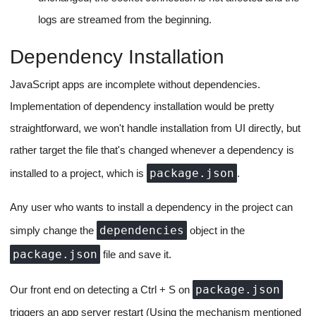
Project App Restarts
There would inevitably be the requirement for restarting the app
server, it could be because of an environment variable change or
an app crash.
In the event an app restart is required, the process will be
simple:
We send over a REST API call to the backend notifying it
that we need a restart.
The backend then sends over a socket ping to the app
runner server associated with the project.
The app runner server closes the currently running sub-
process for the app and respawns it. Everything remains