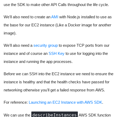
The whole app start process
There is a lot of information in the above flow, feel free to open
the image in a new tab and read through it.
Spinning up and terminating
servers for running our code on
demand
The creation of servers for running our code and then pushing
files into it for the project and subsequently readying it to accept
further file updates and start our app is the most core part of this
project.
To spin up new EC2 Instances we will use the
AWS SDK
with