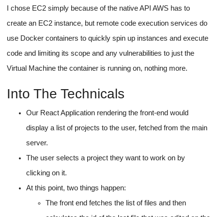
I chose EC2 simply because of the native API AWS has to
create an EC2 instance, but remote code execution services do
use Docker containers to quickly spin up instances and execute
code and limiting its scope and any vulnerabilities to just the
Virtual Machine the container is running on, nothing more.
Into The Technicals
Our React Application rendering the front-end would
display a list of projects to the user, fetched from the main
server.
The user selects a project they want to work on by
clicking on it.
At this point, two things happen:
The front end fetches the list of files and then