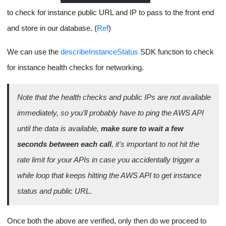
credentials we can get from our AWS IAM dashboard, we'll also
use the SDK to make other API Calls throughout the life cycle.
We'll also need to create an
AMI
with Node.js installed to use as
the base for our EC2 instance (Like a Docker image for another
image).
We'll also need a
security group
to expose TCP ports from our
instance and of course an
SSH Key
to use for logging into the
instance and running the app processes.
Before we can SSH into the EC2 instance we need to ensure the
instance is healthy and that the health checks have passed for
networking otherwise you'll get a failed response from AWS.
For reference:
Launching an EC2 Instance with AWS SDK
.