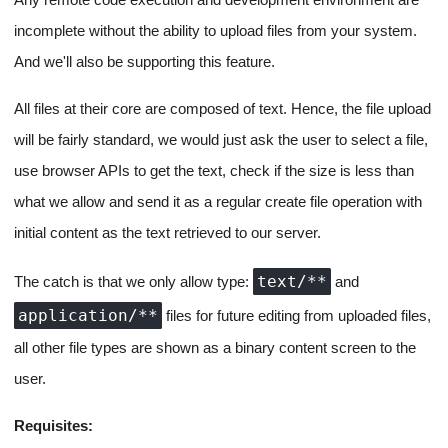
high level of complexity, and hence, it's just better to use
CodeMirror
for our simple use case with a controlled editor,
where we set the code for the active file received from the
Ctrl + S /
backend, allow the user to edit it, and use the
Cmd + S
key binding to confirm and send the update to the
backend and subsequently to the app runner script.
File Updates for project apps
from the front end to the app
runner
How File Updates over the socket work
Static File Uploads for Projects in
Directories