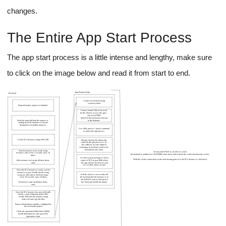
A thing to note is that we don't need to do any of that
manual WebSocket connection setup inside our iframe that
we'll use to display the app to the user, the framework
internally takes care of reloading the app on a file change
using JavaScript.
For other apps like Node.js apps, we can utilize Nodemon which