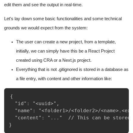
edit them and see the output in real-time.
Let's lay down some basic functionalities and some technical
grounds we would expect from the system:
The user can create a new project, from a template,
initially, we can simply have this be a React Project
created using CRA or a Next.js project.
Everything that is not .gitignored is stored in a database as
a file entry, with content and other information like:
}