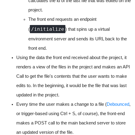
calculates the id of the last file that was edited on the
project.
The front end requests an endpoint
/initialize
(
) that spins up a virtual
environment server and sends its URL back to the
front end.
Using the data the front end received about the project, it
renders a view of the files in the project and makes an API
Call to get the file's contents that the user wants to make
edits to. In the beginning, it would be the file that was last
updated in the project.
Every time the user makes a change to a file (
Debounced
,
or trigger-based using Ctrl + S, of course), the front-end
makes a POST call to the main backend server to store
an updated version of the file.