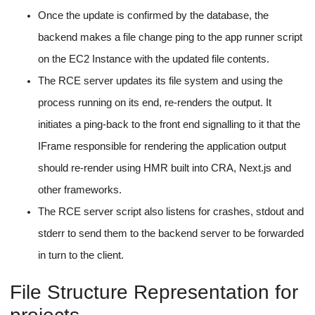
Once the update is confirmed by the database, the
backend makes a file change ping to the app runner script
on the EC2 Instance with the updated file contents.
The RCE server updates its file system and using the
process running on its end, re-renders the output. It
initiates a ping-back to the front end signalling to it that the
IFrame responsible for rendering the application output
should re-render using HMR built into CRA, Next.js and
other frameworks.
The RCE server script also listens for crashes, stdout and
stderr to send them to the backend server to be forwarded
in turn to the client.
File Structure Representation for