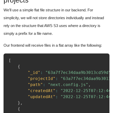
projects
We’ll use a simple flat file structure in our backend. For
simplicity, we will not store directories individually and instead
rely on the structure that AWS S3 uses where a directory is
simply a prefix for a file name.
Our frontend will receive files in a flat array like the following:
[
{
"_id"
:
"63a7f7ec34daa9b3013cd59d"
"projectId"
:
"63a7f7ec34daa9b3013
"path"
:
"next.config.js"
,
"createdAt"
:
"2022-12-25T07:12:44
"updatedAt"
:
"2022-12-25T07:12:44
}
,
{