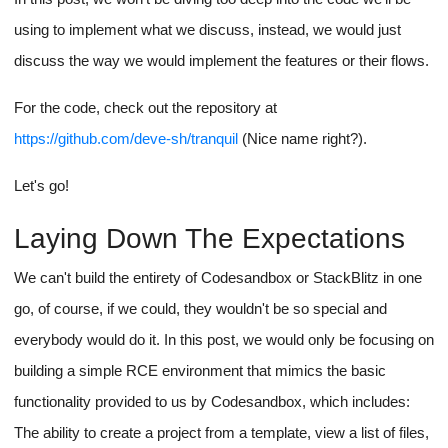
using to implement what we discuss, instead, we would just
discuss the way we would implement the features or their flows.
For the code, check out the repository at
https://github.com/deve-sh/tranquil
(Nice name right?).
Let's go!
Laying Down The Expectations
We can't build the entirety of Codesandbox or StackBlitz in one
go, of course, if we could, they wouldn't be so special and
everybody would do it. In this post, we would only be focusing on
building a simple RCE environment that mimics the basic
functionality provided to us by Codesandbox, which includes:
The ability to create a project from a template, view a list of files,