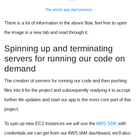
provides us with APIs to listen for the process reloads on file
changes.
The Entire App Start Process
The app start process is a little intense and lengthy, make sure
to click on the image below and read it from start to end.