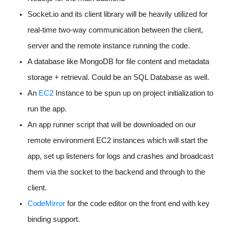
Socket.io and its client library will be heavily utilized for
real-time two-way communication between the client,
server and the remote instance running the code.
A database like MongoDB for file content and metadata
storage + retrieval. Could be an SQL Database as well.
An
EC2
Instance to be spun up on project initialization to
run the app.
An app runner script that will be downloaded on our
remote environment EC2 instances which will start the
app, set up listeners for logs and crashes and broadcast
them via the socket to the backend and through to the
client.
CodeMirror
for the code editor on the front end with key
binding support.