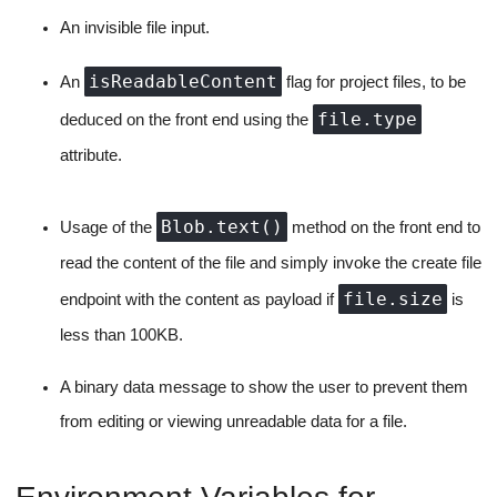
Any remote code execution and development environment are
incomplete without the ability to upload files from your system.
And we'll also be supporting this feature.
All files at their core are composed of text. Hence, the file upload
will be fairly standard, we would just ask the user to select a file,
use browser APIs to get the text, check if the size is less than
what we allow and send it as a regular create file operation with
initial content as the text retrieved to our server.
text/**
The catch is that we only allow type:
and
application/**
files for future editing from uploaded files,
all other file types are shown as a binary content screen to the
user.
Requisites: