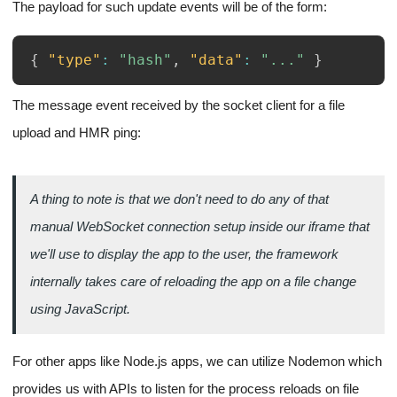
The payload for such update events will be of the form:
{
"type"
:
"hash"
,
"data"
:
"..."
}
The message event received by the socket client for a file
upload and HMR ping: