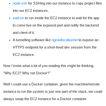
node-ssh
for SSHing into our instance to copy project files
into our EC2 instances.
wait-on
to run inside the EC2 instance to wait for the app
to come live on the exposed port and notify the backend
and client of it.
A tunnelling software like
ngrok
/
localtunnel
to expose an
HTTPS endpoint for a short-lived dev session from the
EC2 instance.
Now I know what a lot of you reading this might be thinking,
"Why EC2? Why not Docker?"
Well I could use a Docker container, given the machine/remote
instance to run the system is just one part of the stack, we could
always swap the EC2 Instance for a Docker container.