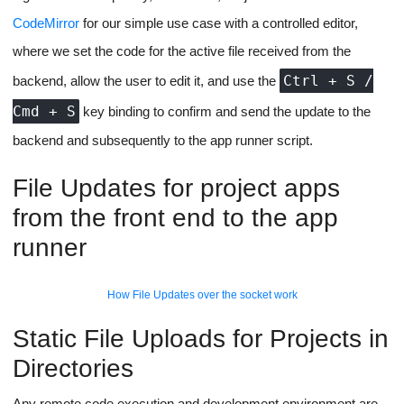
app-runner script).
Throughout the entire process of instance spin-up to health
checks to project termination, there would be socket-based
updates sent to the client to show the user in a terminal window.
A basic look at the first version of socket based terminal output
The Code Editor
Microsoft has open-sourced its VS Code Editor Interface:
Monaco Editor
for the web. This will take care of our requirement
of coding and syntax highlighting in the browser, we could even
add support for themes to our UI based on the plugins the library
supports.
But Monaco is an extremely heavy library with an extremely