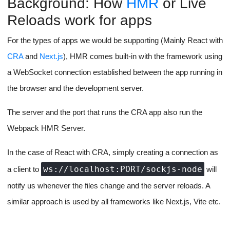
Background: How
HMR
or Live
Reloads work for apps
For the types of apps we would be supporting (Mainly React with
CRA
and
Next.js
), HMR comes built-in with the framework using
a WebSocket connection established between the app running in
the browser and the development server.
The server and the port that runs the CRA app also run the
Webpack HMR Server.
In the case of React with CRA, simply creating a connection as
ws://localhost:PORT/sockjs-node
a client to
will
notify us whenever the files change and the server reloads. A
similar approach is used by all frameworks like Next.js, Vite etc.