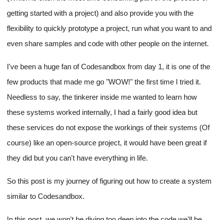
getting started with a project) and also provide you with the
flexibility to quickly prototype a project, run what you want to and
even share samples and code with other people on the internet.
I've been a huge fan of Codesandbox from day 1, it is one of the
few products that made me go "WOW!" the first time I tried it.
Needless to say, the tinkerer inside me wanted to learn how
these systems worked internally, I had a fairly good idea but
these services do not expose the workings of their systems (Of
course) like an open-source project, it would have been great if
they did but you can't have everything in life.
So this post is my journey of figuring out how to create a system
similar to Codesandbox.
In this post, we won't be diving too deep into the code we'll be