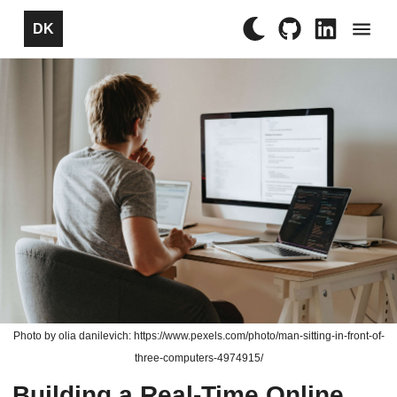
×
DK
Photo by olia danilevich: https://www.pexels.com/photo/man-sitting-in-front-of-
three-computers-4974915/
Building a Real-Time Online