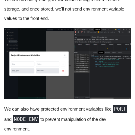
Environment Variables for
Projects
Apps are incomplete without Environment variables, and I don't
have to explain why.
For environment variables, we'll store them on the backend and
expose them using a Linux script right before the app starts on
the EC2 instance via our SSH tunnel from the backend (At the
time of instance initialization or server restart).
We'll provide the user with a place in the project editor to enter a
list of environment variables they want to incorporate into their
projects. All the communication from the app regarding
environment variables will happen over REST.